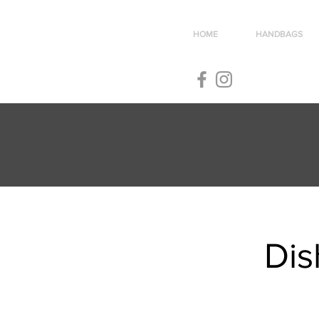
HOME
HANDBAGS
Dis