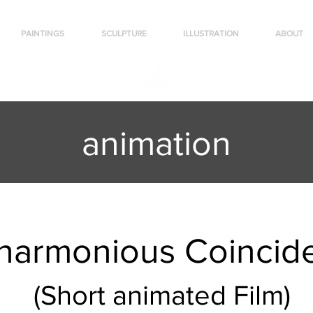
PAINTINGS
SCULPTURE
ILLUSTRATION
ABOUT
animation
harmonious Coincid
(Short animated Film)