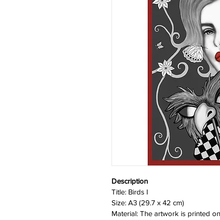
Description
Title: Birds I
Size: A3 (29.7 x 42 cm)
Material: The artwork is printed