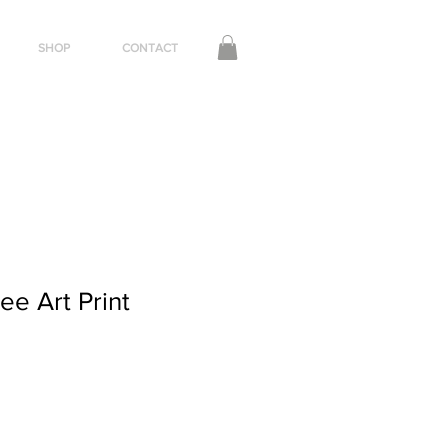
SHOP
CONTACT
neetapedersen@gmail.com
+44 (0) 7792703651
lee Art Print