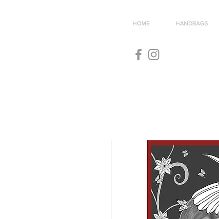
HOME
HANDBAGS