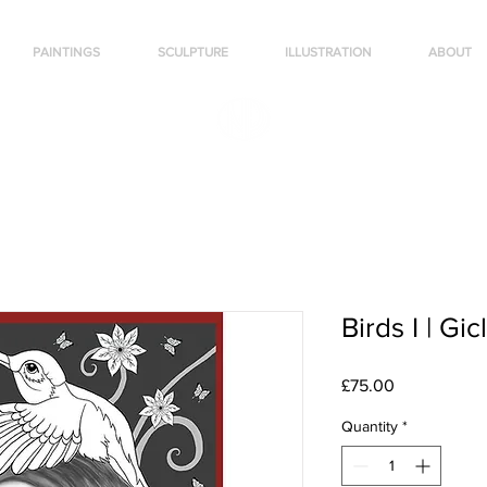
PAINTINGS
SCULPTURE
ILLUSTRATION
ABOUT
Birds I | Gic
Price
£75.00
Quantity
*