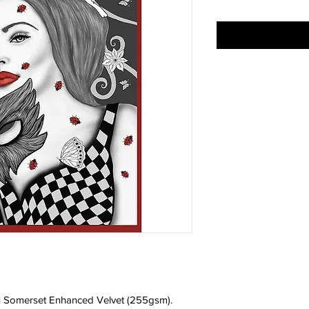
 on Somerset Enhanced Velvet (255gsm).